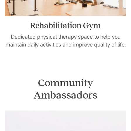
Rehabilitation Gym
Dedicated physical therapy space to help you
maintain daily activities and improve quality of life.
Community
Ambassadors