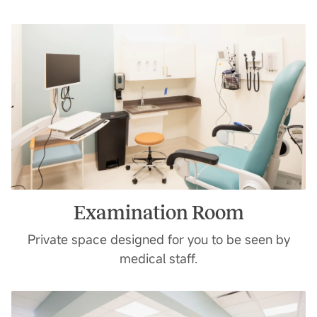
Examination Room
Private space designed for you to be seen by
medical staff.