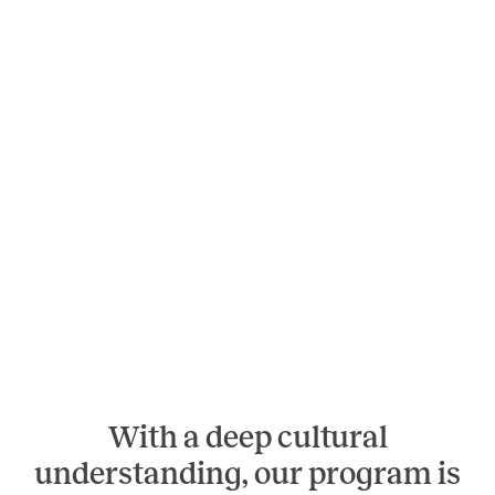
With a deep cultural
understanding, our program is