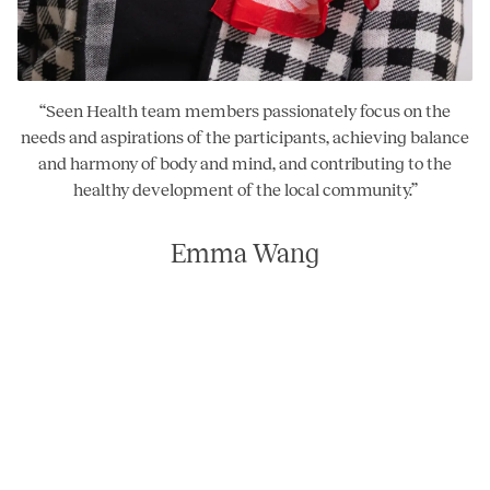
“
Seen Health team members passionately focus on the
needs and aspirations of the participants, achieving balance
and harmony of body and mind, and contributing to the
healthy development of the local community.
”
Emma Wang