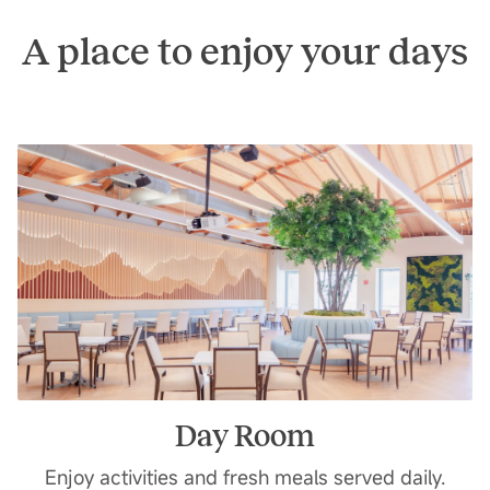
A place to enjoy your days
Day Room
Enjoy activities and fresh meals served daily.