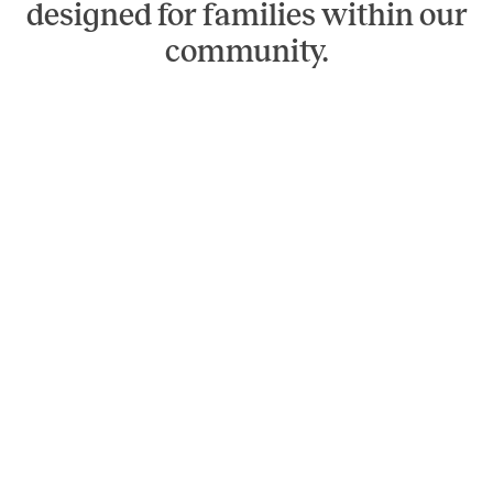
designed for families within our
community.