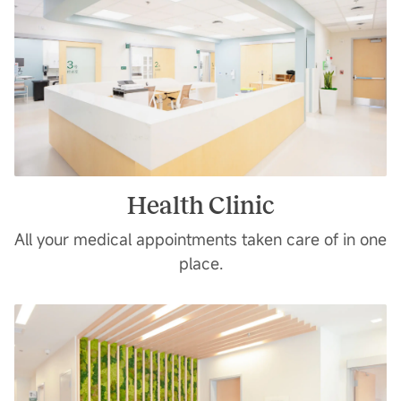
Health Clinic
All your medical appointments taken care of in one
place.