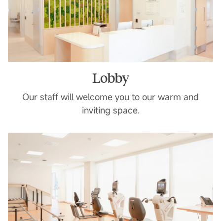
Lobby
Our staff will welcome you to our warm and
inviting space.