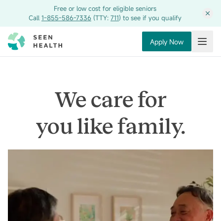
Free or low cost for eligible seniors
Call
1-855-586-7336
(TTY:
711
) to see if you qualify
Apply Now
Toggl
We care for
you like family.