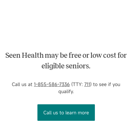
Seen Health may be free or low cost for
eligible seniors.
Call us at
1-855-586-7336
(TTY:
711
) to see if you
qualify.
Call us to learn more